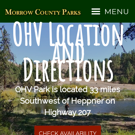
MENU
OHV Location
and
Directions
OHV Park is located 33 miles
Southwest of Heppner on
Highway 207
CHECK AVAILABILITY