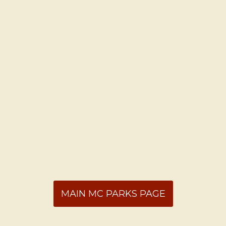
MAIN MC PARKS PAGE