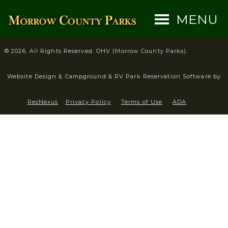
MENU
© 2026. All Rights Reserved. OHV (Morrow County Parks).
Website Design &
Campground & RV Park Reservation Software by
ResNexus
Privacy Policy
Terms of Use
ADA