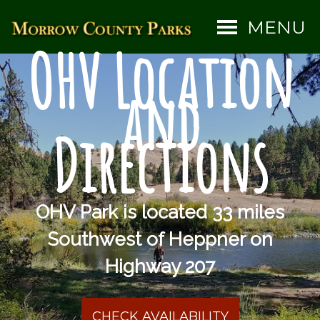
MENU
OHV Location
and
Directions
OHV Park is located 33 miles
Southwest of Heppner on
Highway 207
CHECK AVAILABILITY