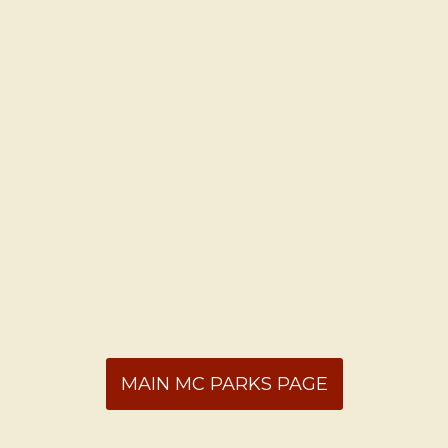
MAIN MC PARKS PAGE