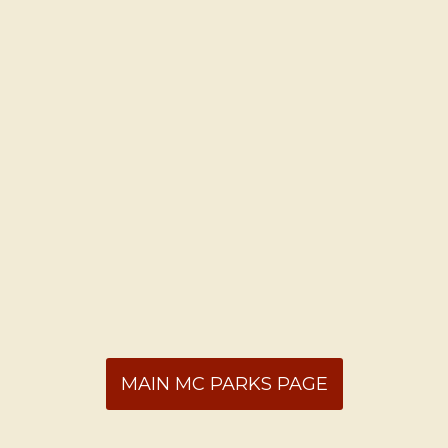
MAIN MC PARKS PAGE