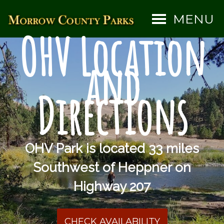
MENU
OHV Location
and
Directions
OHV Park is located 33 miles
Southwest of Heppner on
Highway 207
CHECK AVAILABILITY