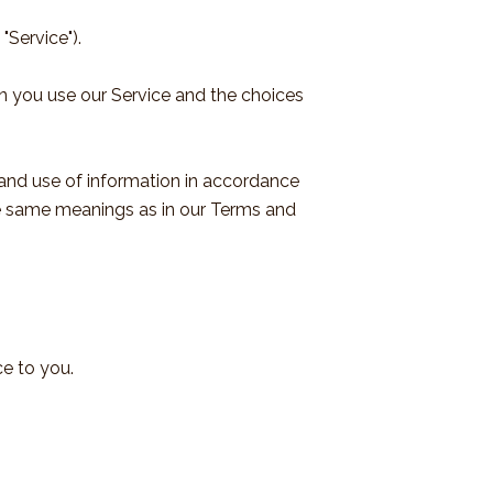
"Service").
en you use our Service and the choices
 and use of information in accordance
 the same meanings as in our Terms and
ce to you.