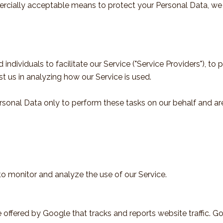
rcially acceptable means to protect your Personal Data, we 
ividuals to facilitate our Service ("Service Providers"), to p
st us in analyzing how our Service is used.
rsonal Data only to perform these tasks on our behalf and are 
o monitor and analyze the use of our Service.
 offered by Google that tracks and reports website traffic. G