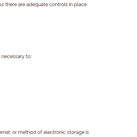
ess there are adequate controls in place
 necessary to:
rnet, or method of electronic storage is