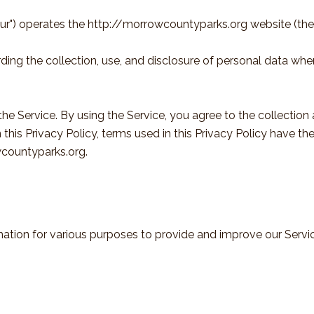
our") operates the http://morrowcountyparks.org website (the 
rding the collection, use, and disclosure of personal data wh
e Service. By using the Service, you agree to the collection
in this Privacy Policy, terms used in this Privacy Policy have
wcountyparks.org.
rmation for various purposes to provide and improve our Servi