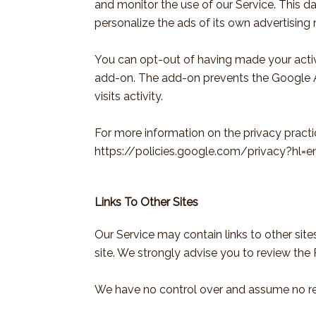
and monitor the use of our Service. This d
personalize the ads of its own advertising
You can opt-out of having made your activi
add-on. The add-on prevents the Google Ana
visits activity.
For more information on the privacy pract
https://policies.google.com/privacy?hl=e
Links To Other Sites
Our Service may contain links to other sites 
site. We strongly advise you to review the P
We have no control over and assume no respo