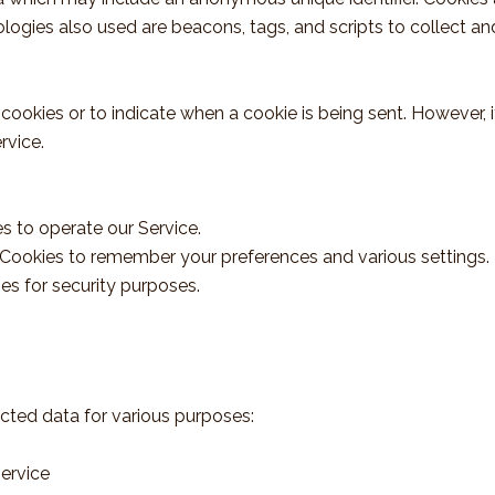
logies also used are beacons, tags, and scripts to collect a
l cookies or to indicate when a cookie is being sent. However
rvice.
 to operate our Service.
Cookies to remember your preferences and various settings.
es for security purposes.
cted data for various purposes:
ervice