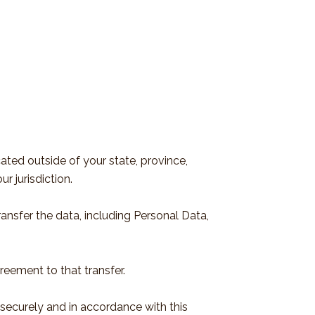
ted outside of your state, province,
r jurisdiction.
ansfer the data, including Personal Data,
reement to that transfer.
 securely and in accordance with this