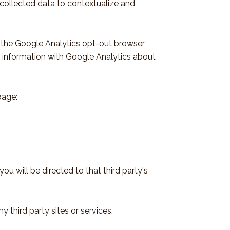
 collected data to contextualize and
g the Google Analytics opt-out browser
ng information with Google Analytics about
page:
you will be directed to that third party's
 third party sites or services.