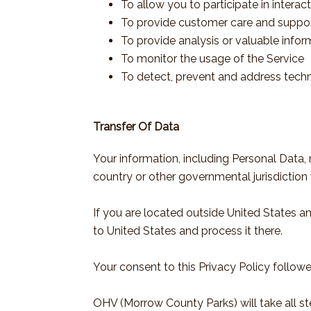
To allow you to participate in intera
To provide customer care and suppo
To provide analysis or valuable info
To monitor the usage of the Service
To detect, prevent and address techn
Transfer Of Data
Your information, including Personal Data
country or other governmental jurisdiction 
If you are located outside United States a
to United States and process it there.
Your consent to this Privacy Policy follow
OHV (Morrow County Parks) will take all st