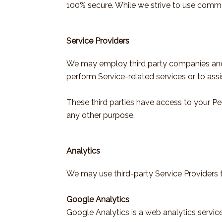
100% secure. While we strive to use comme
Service Providers
We may employ third party companies and ind
perform Service-related services or to assi
These third parties have access to your Pe
any other purpose.
Analytics
We may use third-party Service Providers t
Google Analytics
Google Analytics is a web analytics service