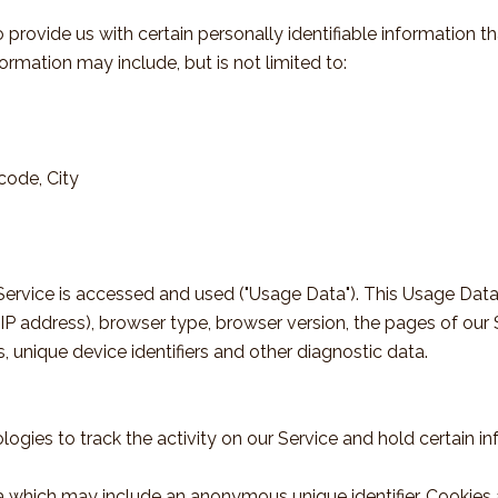
provide us with certain personally identifiable information t
formation may include, but is not limited to:
code, City
ervice is accessed and used ("Usage Data"). This Usage Data
IP address), browser type, browser version, the pages of our S
s, unique device identifiers and other diagnostic data.
ogies to track the activity on our Service and hold certain in
ta which may include an anonymous unique identifier. Cookies