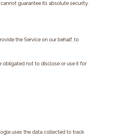
cannot guarantee its absolute security.
rovide the Service on our behalf, to
obligated not to disclose or use it for
oogle uses the data collected to track