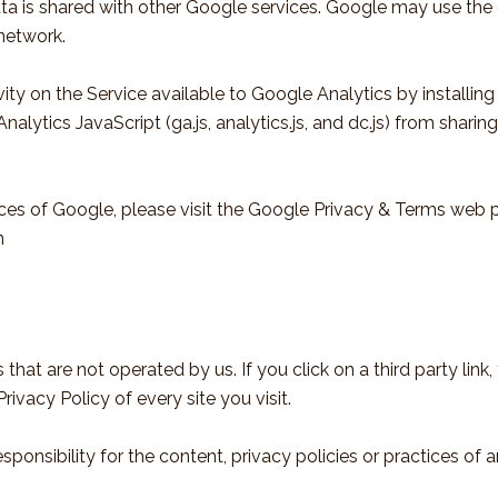
ata is shared with other Google services. Google may use the
 network.
ty on the Service available to Google Analytics by installin
lytics JavaScript (ga.js, analytics.js, and dc.js) from shari
ices of Google, please visit the Google Privacy & Terms web 
n
that are not operated by us. If you click on a third party link, 
rivacy Policy of every site you visit.
nsibility for the content, privacy policies or practices of any