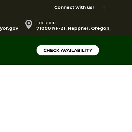
Connect with us!
Location
yor.gov
71000 NF-21, Heppner, Oregon
CHECK AVAILABILITY