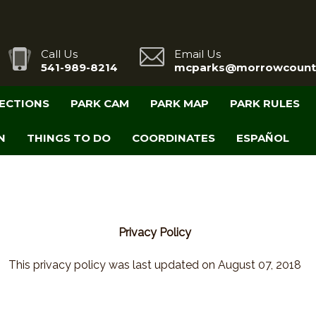
Call Us
Email Us
541-989-8214
mcparks@morrowcount
RECTIONS
PARK CAM
PARK MAP
PARK RULES
N
THINGS TO DO
COORDINATES
ESPAÑOL
Privacy Policy
This privacy policy was last updated on August 07, 2018