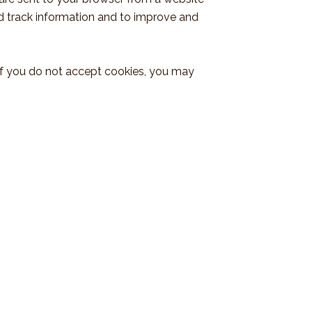
nd track information and to improve and
, if you do not accept cookies, you may