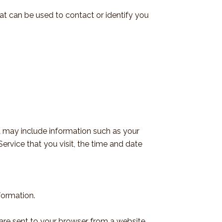
hat can be used to contact or identify you
 may include information such as your
ervice that you visit, the time and date
formation.
 are sent to your browser from a website