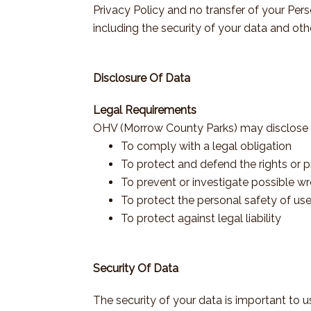
Privacy Policy and no transfer of your Pers
including the security of your data and oth
Disclosure Of Data
Legal Requirements
OHV (Morrow County Parks) may disclose you
To comply with a legal obligation
To protect and defend the rights or
To prevent or investigate possible w
To protect the personal safety of use
To protect against legal liability
Security Of Data
The security of your data is important to 