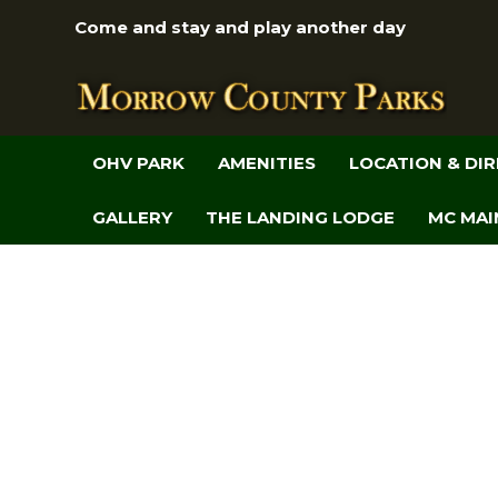
Come and stay and play another day
OHV PARK
AMENITIES
LOCATION & DI
GALLERY
THE LANDING LODGE
MC MAI