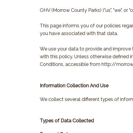
OHV (Morrow County Parks) ("us", "we", or "
This page informs you of our policies rega
you have associated with that data.
We use your data to provide and improve th
with this policy. Unless otherwise defined 
Conditions, accessible from http://morro
Information Collection And Use
We collect several different types of info
Types of Data Collected