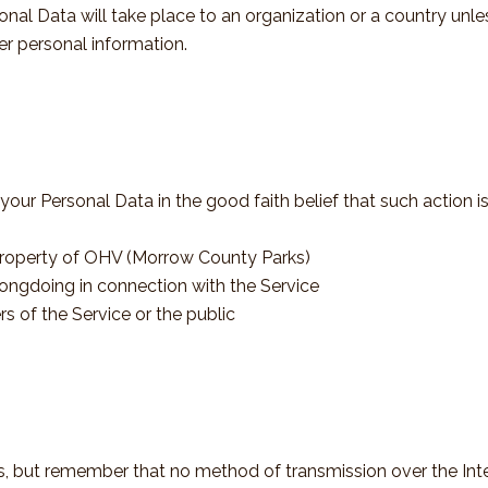
onal Data will take place to an organization or a country unl
er personal information.
r Personal Data in the good faith belief that such action is
 property of OHV (Morrow County Parks)
rongdoing in connection with the Service
rs of the Service or the public
us, but remember that no method of transmission over the Inte