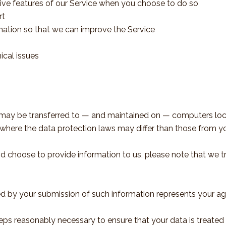
ctive features of our Service when you choose to do so
rt
rmation so that we can improve the Service
ical issues
, may be transferred to — and maintained on — computers loca
where the data protection laws may differ than those from you
nd choose to provide information to us, please note that we tr
ed by your submission of such information represents your ag
eps reasonably necessary to ensure that your data is treated