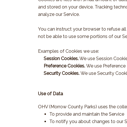
and stored on your device. Tracking techno
analyze our Service.
You can instruct your browser to refuse al
not be able to use some portions of our Se
Examples of Cookies we use:
Session Cookies.
We use Session Cookies
Preference Cookies.
We use Preference 
Security Cookies.
We use Security Cooki
Use of Data
OHV (Morrow County Parks) uses the colle
To provide and maintain the Service
To notify you about changes to our S