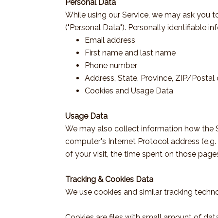
Personal Data
While using our Service, we may ask you to 
("Personal Data"). Personally identifiable in
Email address
First name and last name
Phone number
Address, State, Province, ZIP/Postal 
Cookies and Usage Data
Usage Data
We may also collect information how the S
computer's Internet Protocol address (e.g. 
of your visit, the time spent on those page
Tracking & Cookies Data
We use cookies and similar tracking technol
Cookies are files with small amount of da